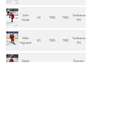
John
Charlestown,
24
TBD
TBD
Heide
PA
Mike
Charlestown,
30
TBD
TBD
Hajostek
PA
Skyler
Everett,
23
TBD
L
Severns
WA
Thomas
Charlestown,
44
TBD
TBD
Laituri
PA
Tristen
Charlestown,
33
G
TBD
Murack
PA