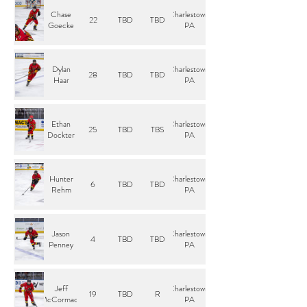
Chase
Charlestown,
22
TBD
TBD
Goecke
PA
Dylan
Charlestown,
28
TBD
TBD
Haar
PA
Ethan
Charlestown,
25
TBD
TBS
Dockter
PA
Hunter
Charlestown,
6
TBD
TBD
Rehm
PA
Jason
Charlestown,
4
TBD
TBD
Penney
PA
Jeff
Charlestown,
19
TBD
R
McCormack
PA