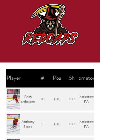
Player
#
Pos
Sh
Hometown
Andy
Charlestown,
20
TBD
TBD
Bartholomay
PA
Anthony
Charlestown,
5
TBD
TBD
Stock
PA